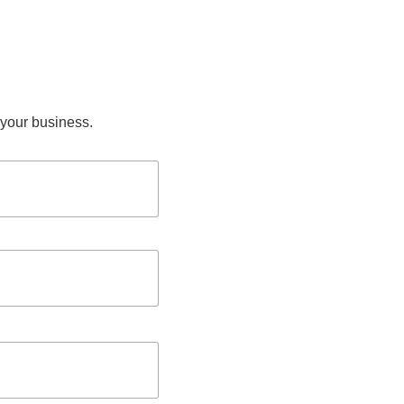
n your business.