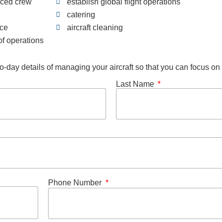
nced crew
establish global flight operations
catering
nce
aircraft cleaning
f operations
o-day details of managing your aircraft so that you can focus o
Last Name
Phone Number