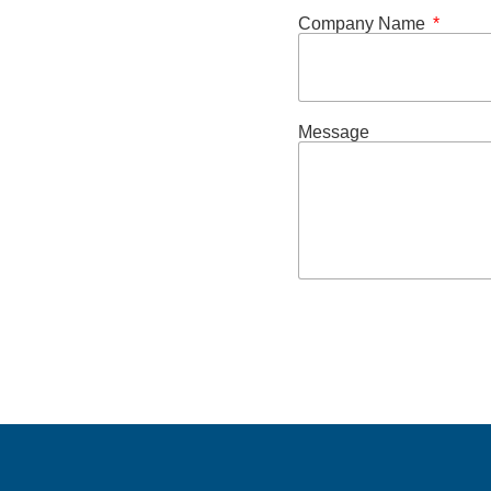
Company Name
Message