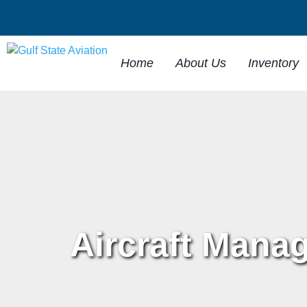
Home
About Us
Inventory
Aircraft Mana