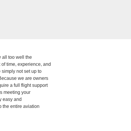
all too well the
t of time, experience, and
simply not set up to
p. Because we are owners
re a full flight support
is meeting your
ly easy and
 the entire aviation