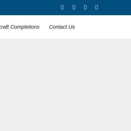
craft Completions
Contact Us