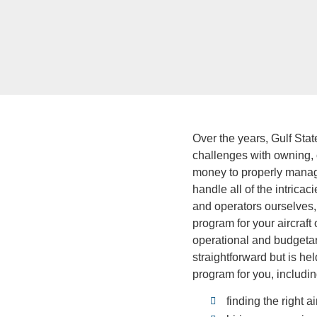
Over the years, Gulf Sta
challenges with owning, o
money to properly manage
handle all of the intric
and operators ourselves, 
program for your aircraft
operational and budgetar
straightforward but is he
program for you, includin
finding the right ai