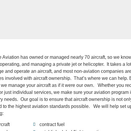
te Aviation has owned or managed nearly 70 aircraft, so we know 
perating, and managing a private jet or helicopter. It takes a lo
 and operate an aircraft, and most non-aviation companies are 
acies involved with aircraft ownership. That’s where we can hel
we manage your aircraft as if it were our own. Whether you requi
 or just individual services, we make sure your aviation program 
y needs. Our goal is to ensure that aircraft ownership is not on
ld to the highest aviation standards possible. We will help set up
g:
rcraft
contract fuel