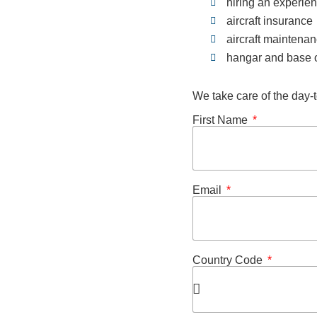
hiring an experie
aircraft insurance
aircraft maintena
hangar and base o
We take care of the day-t
First Name
Email
Country Code