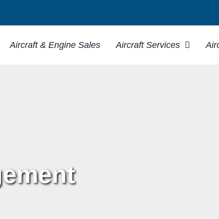
Aircraft & Engine Sales
Aircraft Services
Air
gement