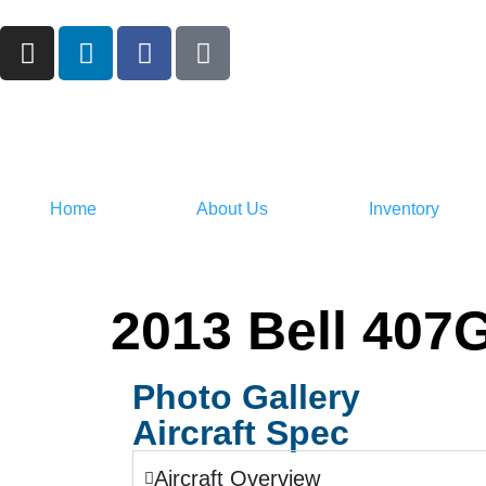
Home
About Us
Inventory
2013 Bell 407
Photo Gallery
Aircraft Spec
Aircraft Overview