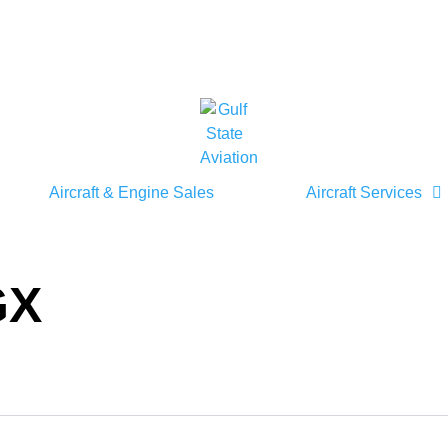
Aircraft & Engine Sales
Aircraft Services
GX