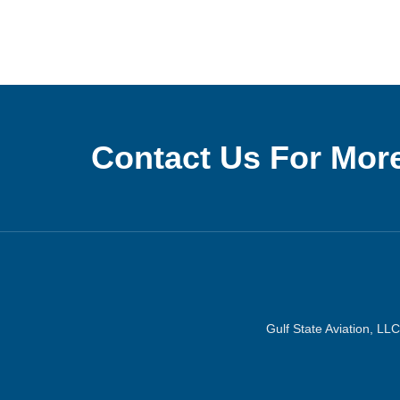
Contact Us For More
Gulf State Aviation, LLC