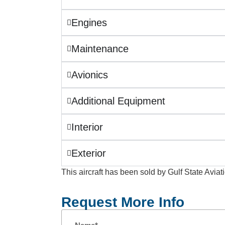
Engines
Maintenance
Avionics
Additional Equipment
Interior
Exterior
This aircraft has been sold by Gulf State Aviat
Request More Info