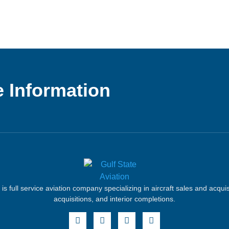
 Information
 is full service aviation company specializing in aircraft sales and acqui
acquisitions, and interior completions.