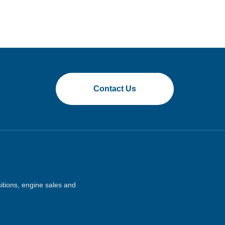
Contact Us
sitions, engine sales and