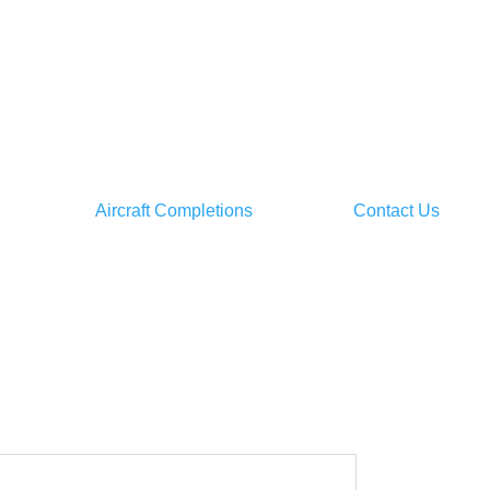
Aircraft Completions
Contact Us