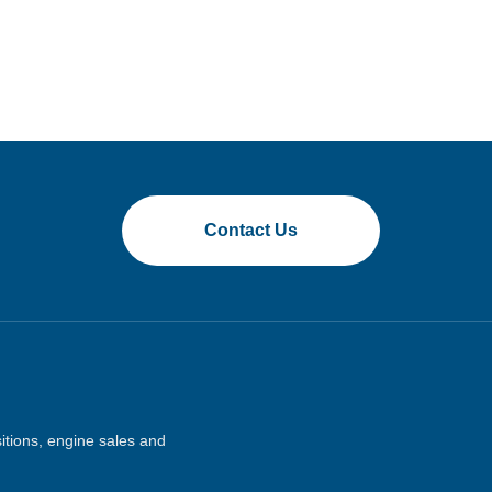
Contact Us
sitions, engine sales and