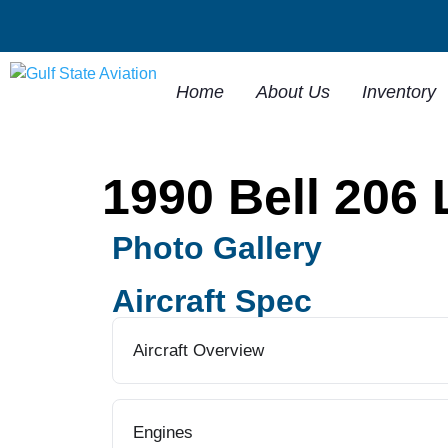
Home
About Us
Inventory
1990 Bell 206 
Photo Gallery
Aircraft Spec
Aircraft Overview
Engines