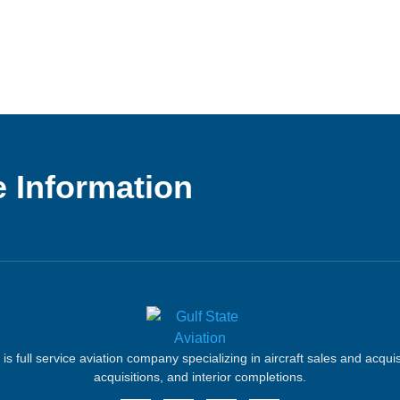
 Information
 is full service aviation company specializing in aircraft sales and acqui
acquisitions, and interior completions.