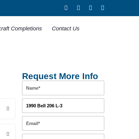
craft Completions
Contact Us
Request More Info