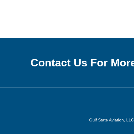
Contact Us For More
Gulf State Aviation, LLC