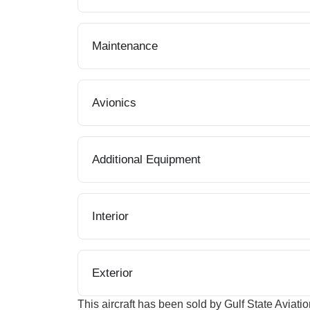
Maintenance
Avionics
Additional Equipment
Interior
Exterior
This aircraft has been sold by Gulf State Aviatio