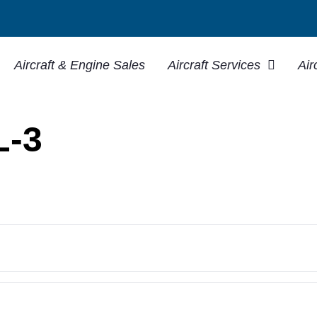
Aircraft & Engine Sales
Aircraft Services
Air
L-3